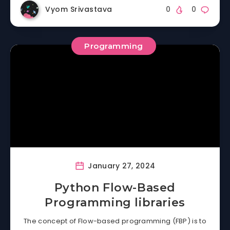
Vyom Srivastava
0
0
Programming
January 27, 2024
Python Flow-Based
Programming libraries
The concept of Flow-based programming (FBP) is to