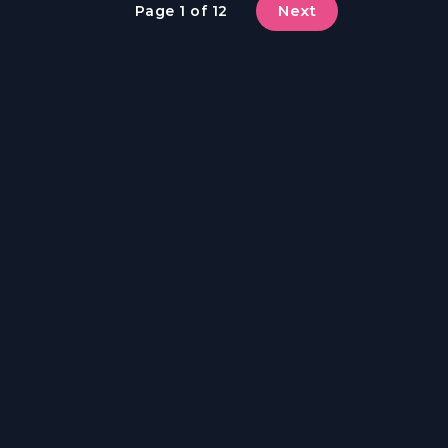
Next
Page 1 of 12