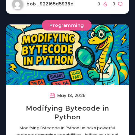
bob_922165d5936d
0
0
Programming
May 13, 2025
Modifying Bytecode in
Python
Modifying Bytecode in Python unlocks powerful
metaprogramming capabilities—letting you inject