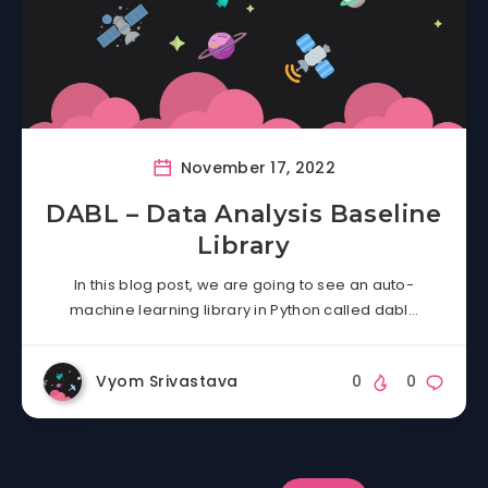
November 17, 2022
DABL – Data Analysis Baseline
Library
In this blog post, we are going to see an auto-
machine learning library in Python called dabl…
Vyom Srivastava
0
0