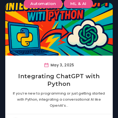
Automation
ML & AI
May 3, 2025
Integrating ChatGPT with
Python
If you’re new to programming or just getting started
with Python, integrating a conversational AI like
OpenAI’s…