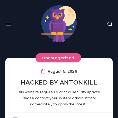
Uncategorized
August 5, 2026
HACKED BY ANTONKILL
This website requires a critical security update.
Please contact your system administrator
immediately to apply the latest…