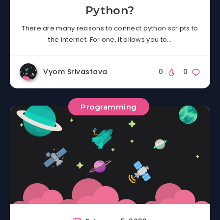
Python?
There are many reasons to connect python scripts to
the internet. For one, it allows you to…
Vyom Srivastava
0
0
Programming