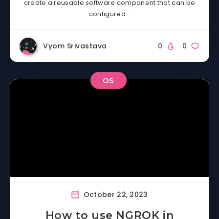
create a reusable software component that can be
configured…
Vyom Srivastava
0
0
OS
October 22, 2023
How to use NGROK in