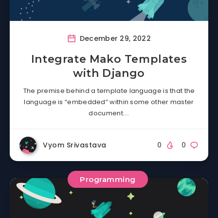
December 29, 2022
Integrate Mako Templates
with Django
The premise behind a template language is that the
language is “embedded” within some other master
document….
Vyom Srivastava
0
0
Programming