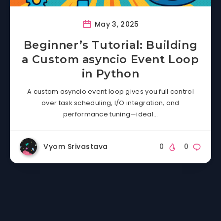
May 3, 2025
Beginner’s Tutorial: Building
a Custom asyncio Event Loop
in Python
A custom asyncio event loop gives you full control
over task scheduling, I/O integration, and
performance tuning—ideal…
Vyom Srivastava
0
0