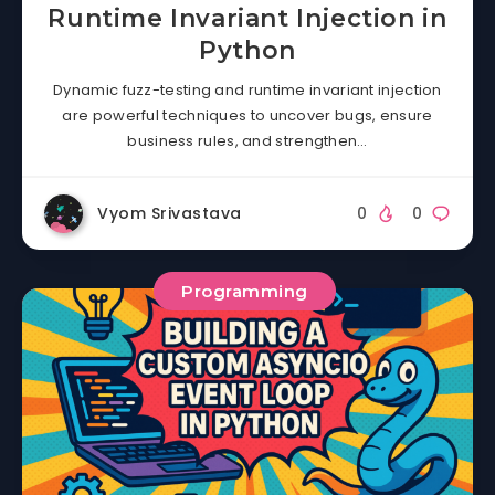
Runtime Invariant Injection in
Python
Dynamic fuzz-testing and runtime invariant injection
are powerful techniques to uncover bugs, ensure
business rules, and strengthen…
Vyom Srivastava
0
0
Programming