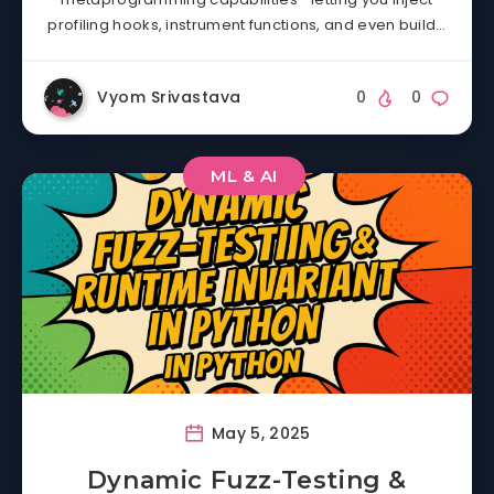
profiling hooks, instrument functions, and even build…
Vyom Srivastava
0
0
ML & AI
May 5, 2025
Dynamic Fuzz-Testing &