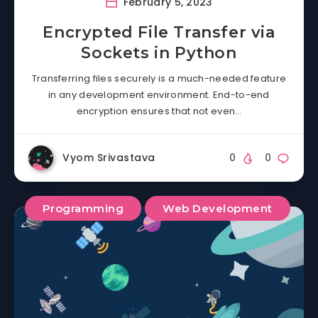
February 5, 2023
Encrypted File Transfer via
Sockets in Python
Transferring files securely is a much-needed feature
in any development environment. End-to-end
encryption ensures that not even…
Vyom Srivastava
0
0
Programming
Web Development