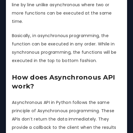
line by line unlike asynchronous where two or
more functions can be executed at the same
time.
Basically, in asynchronous programming, the
function can be executed in any order. While in
synchronous programming, the functions will be
executed in the top to bottom fashion.
How does Asynchronous API
work?
Asynchronous API in Python follows the same
principle of Asynchronous programming. These
APIs don’t return the data immediately. They
provide a callback to the client when the results