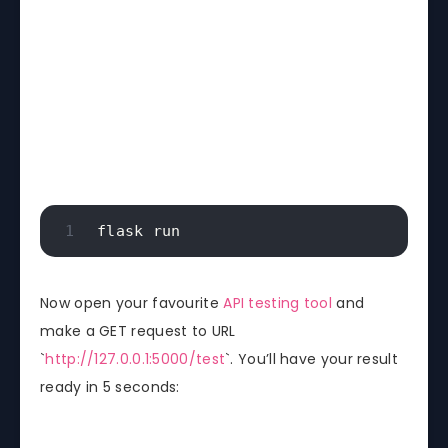
flask run
Now open your favourite
API testing tool
and
make a GET request to URL
`
http://127.0.0.1:5000/test
`. You’ll have your result
ready in 5 seconds: