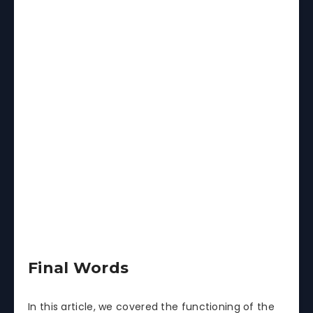
Final Words
In this article, we covered the functioning of the