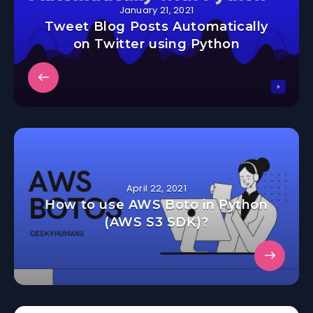
January 21, 2021
Tweet Blog Posts Automatically
on Twitter using Python
April 22, 2021
How to use AWS Boto in Python
(AWS S3 SDK)?