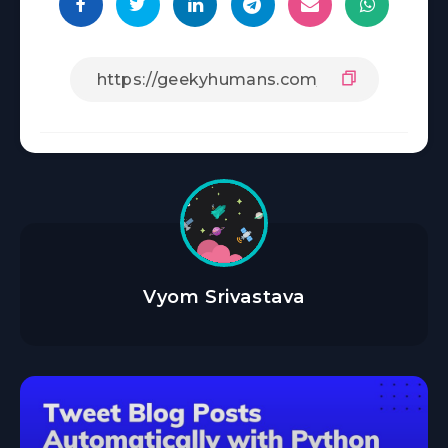
Vyom Srivastava