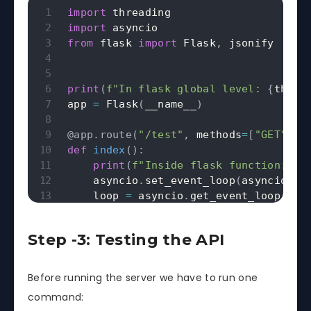
import
import
from
 flask 
import
 Flask
,
 jsonify

print
(
f"In flask global level: 
{
threa
app 
=
 Flask
(
__name__
)
@app
.
route
(
"/test"
,
 methods
=
[
"GET"
]
)
def
index
(
)
:
print
(
f"Inside flask function: 
{
t
    asyncio
.
set_event_loop
(
asyncio
.
ne
    loop 
=
 asyncio
.
get_event_loop
(
)
    result 
=
 loop
.
run_until_complete
(
return
 jsonify
(
{
"result"
:
 result
}
Step -3: Testing the API
async
def
hello
(
)
:
Before running the server we have to run one
await
 asyncio
.
sleep
(
5
)
command:
return
1