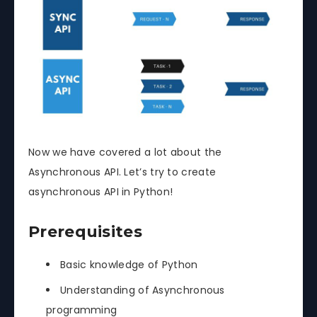
Now we have covered a lot about the
Asynchronous API. Let’s try to create
asynchronous API in Python!
Prerequisites
Basic knowledge of Python
Understanding of Asynchronous
programming