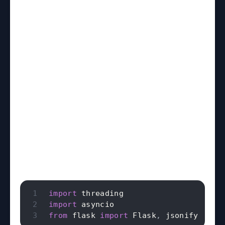
import
import
from
 flask 
import
 Flask
,
 jsonify