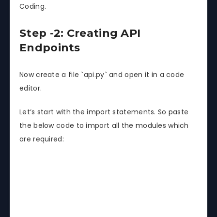
Coding.
Step -2: Creating API
Endpoints
Now create a file `api.py` and open it in a code
editor.
Let’s start with the import statements. So paste
the below code to import all the modules which
are required: