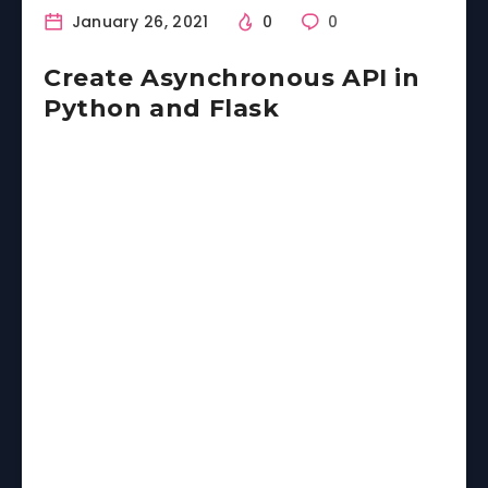
January 26, 2021
0
0
Create Asynchronous API in
Python and Flask