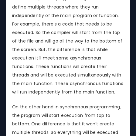
define multiple threads where they run
independently of the main program or function.
For example, there’s a code that needs to be
executed. So the compiler will start from the top
of the file and will go all the way to the bottom of
the screen. But, the difference is that while
execution it’ll meet some asynchronous
functions. These functions will create their
threads and will be executed simultaneously with
the main function. These asynchronous functions
will run independently from the main function.
On the other hand in synchronous programming,
the program will start execution from top to
bottom. One difference is that it won’t create
multiple threads. So everything will be executed