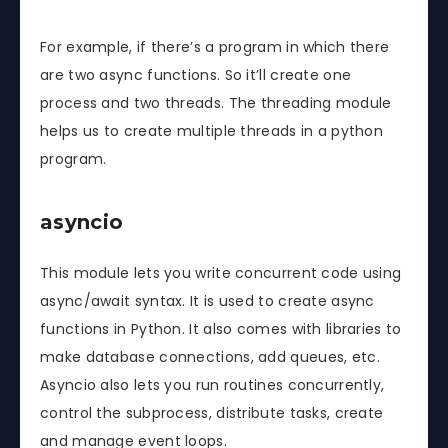
For example, if there’s a program in which there
are two async functions. So it’ll create one
process and two threads. The threading module
helps us to create multiple threads in a python
program.
asyncio
This module lets you write concurrent code using
async/await syntax. It is used to create async
functions in Python. It also comes with libraries to
make database connections, add queues, etc.
Asyncio also lets you run routines concurrently,
control the subprocess, distribute tasks, create
and manage event loops.