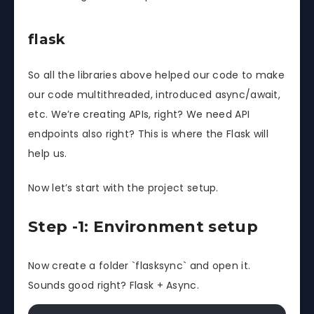
flask
So all the libraries above helped our code to make
our code multithreaded, introduced async/await,
etc. We’re creating APIs, right? We need API
endpoints also right? This is where the Flask will
help us.
Now let’s start with the project setup.
Step -1: Environment setup
Now create a folder `flasksync` and open it.
Sounds good right? Flask + Async.