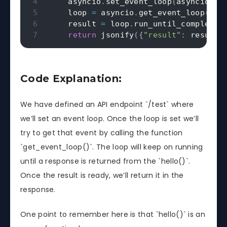
    asyncio
.
set_event_loop
(
asyncio
.
ne
    loop 
=
 asyncio
.
get_event_loop
(
)
    result 
=
 loop
.
run_until_complete
(
return
 jsonify
(
{
"result"
:
 result
}
Code Explanation:
We have defined an API endpoint `/test` where
we’ll set an event loop. Once the loop is set we’ll
try to get that event by calling the function
`get_event_loop()`. The loop will keep on running
until a response is returned from the `hello()`.
Once the result is ready, we’ll return it in the
response.
One point to remember here is that `hello()` is an