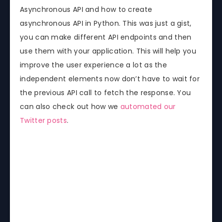
Asynchronous API and how to create
asynchronous API in Python. This was just a gist,
you can make different API endpoints and then
use them with your application. This will help you
improve the user experience a lot as the
independent elements now don’t have to wait for
the previous API call to fetch the response. You
can also check out how we
automated our
Twitter posts
.