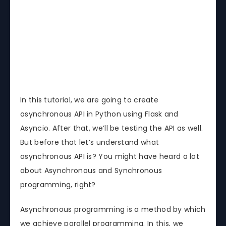
In this tutorial, we are going to create
asynchronous API in Python using Flask and
Asyncio. After that, we’ll be testing the API as well.
But before that let’s understand what
asynchronous API is? You might have heard a lot
about Asynchronous and Synchronous
programming, right?
Asynchronous programming is a method by which
we achieve parallel programming. In this, we