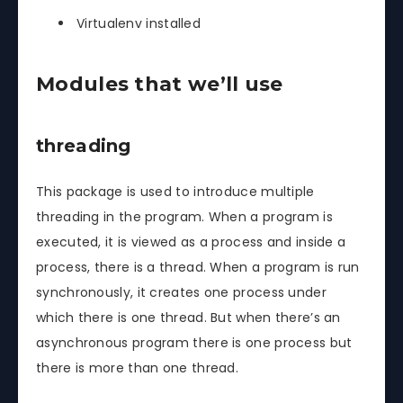
Virtualenv installed
Modules that we’ll use
threading
This package is used to introduce multiple
threading in the program. When a program is
executed, it is viewed as a process and inside a
process, there is a thread. When a program is run
synchronously, it creates one process under
which there is one thread. But when there’s an
asynchronous program there is one process but
there is more than one thread.