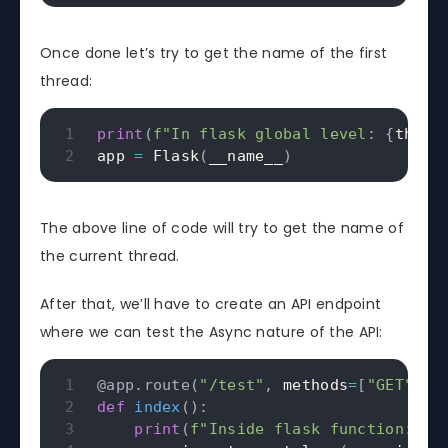
Once done let’s try to get the name of the first
thread:
print
(
f"In flask global level: 
{
threa
app 
=
 Flask
(
__name__
)
The above line of code will try to get the name of
the current thread.
After that, we’ll have to create an API endpoint
where we can test the Async nature of the API:
@app
.
route
(
"/test"
,
 methods
=
[
"GET"
]
)
def
index
(
)
:
print
(
f"Inside flask function: 
{
t