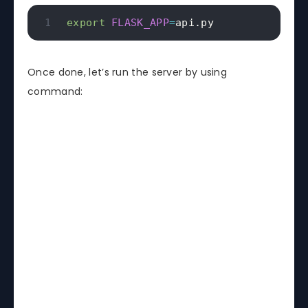
export
FLASK_APP
=
api.py
if
 __name__ 
==
"__main__"
:
    app
.
run
(
host
=
"0.0.0.0"
,
 port
=
4567
Once done, let’s run the server by using
command: