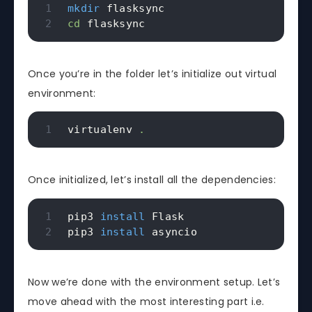
mkdir
cd
 flasksync
Once you’re in the folder let’s initialize out virtual
environment:
virtualenv 
.
Once initialized, let’s install all the dependencies:
pip3 
install
 Flask

pip3 
install
 asyncio
Now we’re done with the environment setup. Let’s
move ahead with the most interesting part i.e.