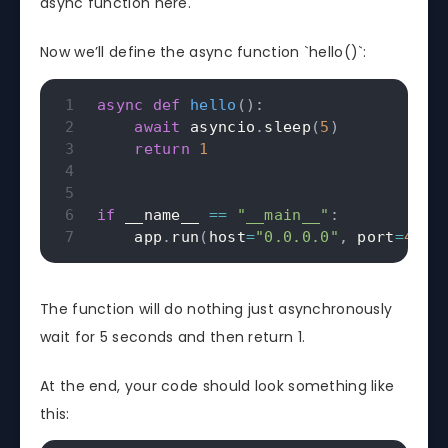
async function here.
Now we’ll define the async function `hello()`:
async
def
hello
(
)
:
await
 asyncio
.
sleep
(
5
)
return
1
if
 __name__ 
==
"__main__"
:
    app
.
run
(
host
=
"0.0.0.0"
,
 port
=
4567
The function will do nothing just asynchronously
wait for 5 seconds and then return 1.
At the end, your code should look something like
this: