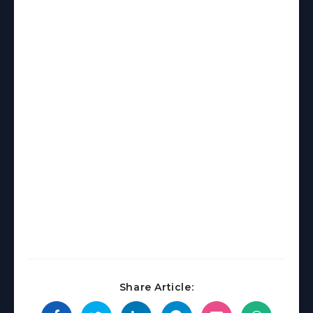
Share Article: