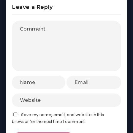
Leave a Reply
Save my name, email, and website in this
browser for the next time I comment.