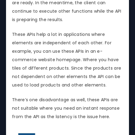
are ready. In the meantime, the client can
continue to execute other functions while the API
is preparing the results.
These APIs help a lot in applications where
elements are independent of each other. For
example, you can use these APIs in an e-
commerce website homepage. Where you have
tiles of different products. Since the products are
not dependent on other elements the API can be
used to load products and other elements.
There’s one disadvantage as well, these APIs are
not suitable where you need an instant response
from the API as the latency is the issue here.