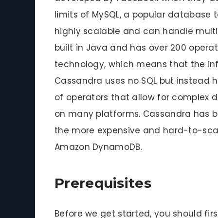
limits of MySQL, a popular database 
highly scalable and can handle multi
built in Java and has over 200 opera
technology, which means that the inf
Cassandra uses no SQL but instead h
of operators that allow for complex 
on many platforms. Cassandra has be
the more expensive and hard-to-scal
Amazon DynamoDB.
Prerequisites
Before we get started, you should fir