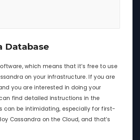
a Database
ftware, which means that it’s free to use
sandra on your infrastructure. If you are
and you are interested in doing your
can find detailed instructions in the
 can be intimidating, especially for first-
ploy Cassandra on the Cloud, and that’s