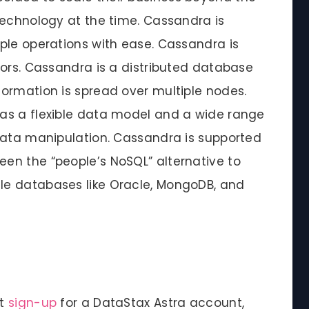
technology at the time. Cassandra is
ple operations with ease. Cassandra is
tors. Cassandra is a distributed database
ormation is spread over multiple nodes.
as a flexible data model and a wide range
data manipulation. Cassandra is supported
en the “people’s NoSQL” alternative to
e databases like Oracle, MongoDB, and
st
sign-up
for a DataStax Astra account,