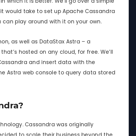
 which it is better. We’ll go over a simple
it would take to set up Apache Cassandra
 can play around with it on your own.
hon, as well as DataStax Astra – a
hat’s hosted on any cloud, for free. We’ll
assandra and insert data with the
the Astra web console to query data stored
ndra?
hnology. Cassandra was originally
ided to scale their business beyond the