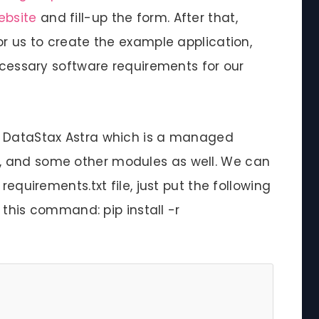
ebsite
and fill-up the form. After that,
or us to create the example application,
necessary software requirements for our
g DataStax Astra which is a managed
, and some other modules as well. We can
requirements.txt file, just put the following
g this command: pip install -r