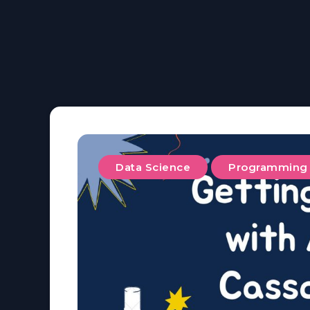
Data Science
Programming