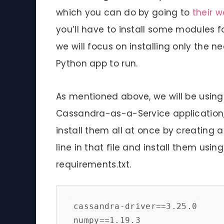
which you can do by going to
their w
you’ll have to install some modules f
we will focus on installing only the 
Python app to run.
As mentioned above, we will be usin
Cassandra-as-a-Service application
install them all at once by creating a 
line in that file and install them usin
requirements.txt.
cassandra-driver==3.25.0

numpy==1.19.3
