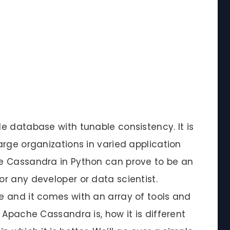
e database with tunable consistency. It is
rge organizations in varied application
e Cassandra in Python can prove to be an
r any developer or data scientist.
 and it comes with an array of tools and
 Apache Cassandra is, how it is different