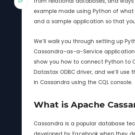
from relational databases, and ways in
example made using Python of what 
and a sample application so that you
We’ll walk you through setting up Pyt
Cassandra-as-a-Service application t
show you how to connect Python to C
Datastax ODBC driver, and we’ll use 
in Cassandra using the CQL console.
What is Apache Cassa
Cassandra is a popular database tec
developed by Facebook when they dec