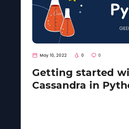
May 10, 2022
0
0
Getting started w
Cassandra in Pyt