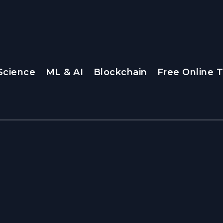
Science
ML & AI
Blockchain
Free Online T