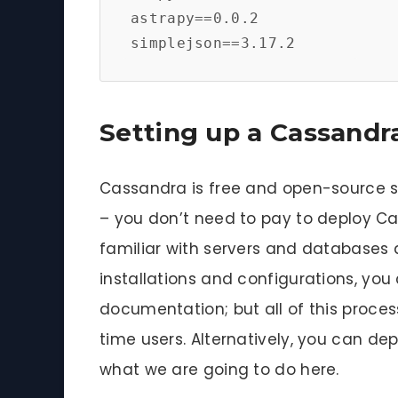
astrapy==0.0.2

simplejson==3.17.2
Setting up a Cassandr
Cassandra is free and open-source so
– you don’t need to pay to deploy Cas
familiar with servers and databases 
installations and configurations, you 
documentation; but all of this process
time users. Alternatively, you can de
what we are going to do here.