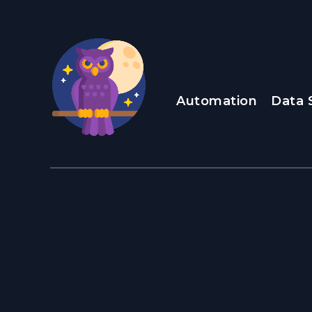
Automation
Data 