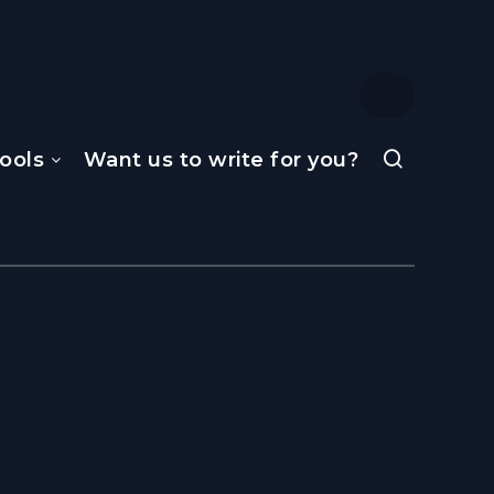
ools
Want us to write for you?