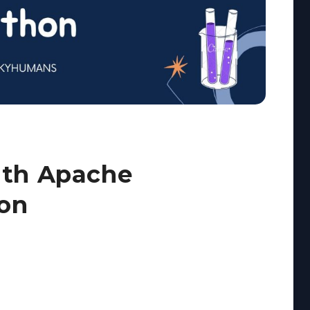
ith Apache
hon