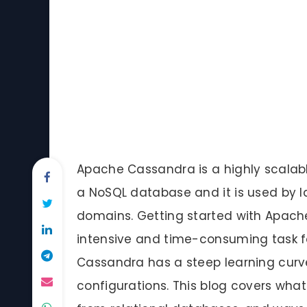
Apache Cassandra is a highly scalabl
a NoSQL database and it is used by la
domains. Getting started with Apach
intensive and time-consuming task fo
Cassandra has a steep learning curve
configurations. This blog covers what